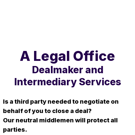
A Legal Office
Dealmaker and
Intermediary Services
Is a third party needed to negotiate on
behalf of you to close a deal?
Our neutral middlemen will protect all
parties.