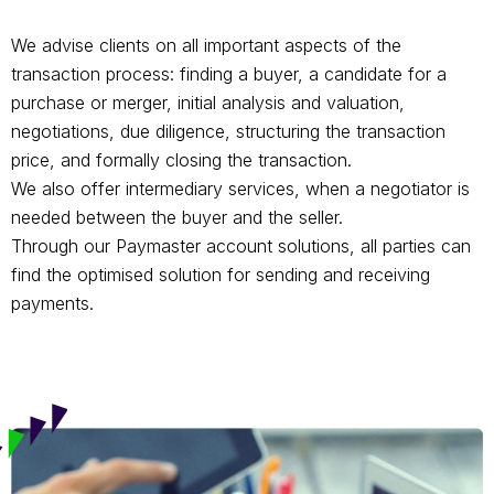
We advise clients on all important aspects of the
transaction process: finding a buyer, a candidate for a
purchase or merger, initial analysis and valuation,
negotiations, due diligence, structuring the transaction
price, and formally closing the transaction.
We also offer intermediary services, when a negotiator is
needed between the buyer and the seller.
Through our Paymaster account solutions, all parties can
find the optimised solution for sending and receiving
payments.