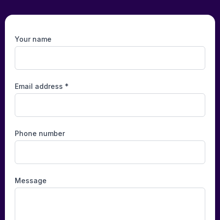
Your name
Email address *
Phone number
Message