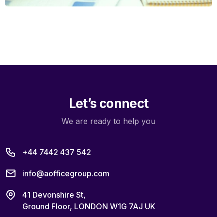
Let’s connect
We are ready to help you
+44 7442 437 542
info@aofficegroup.com
41 Devonshire St,
Ground Floor, LONDON W1G 7AJ UK