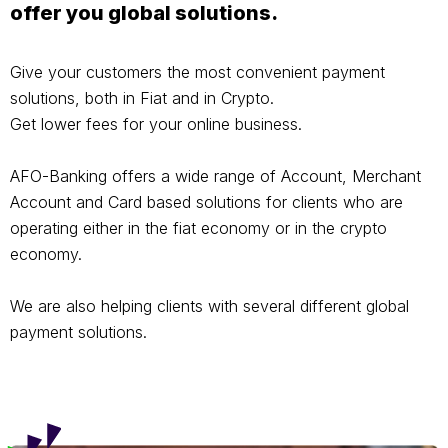
offer you global solutions.
Give your customers the most convenient payment
solutions, both in Fiat and in Crypto.
Get lower fees for your online business.
AFO-Banking offers a wide range of Account, Merchant
Account and Card based solutions for clients who are
operating either in the fiat economy or in the crypto
economy.
We are also helping clients with several different global
payment solutions.