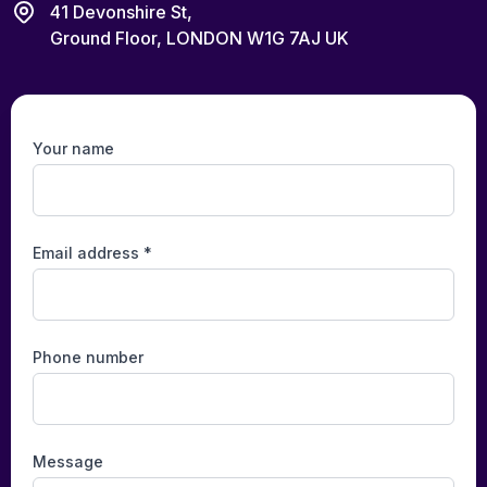
41 Devonshire St,
Ground Floor, LONDON W1G 7AJ UK
Your name
Email address *
Phone number
Message