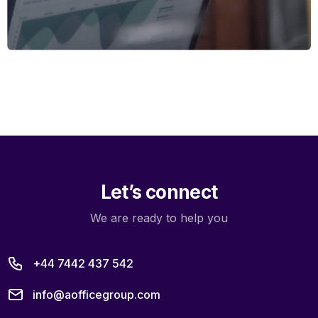
Let’s connect
We are ready to help you
+44 7442 437 542
info@aofficegroup.com