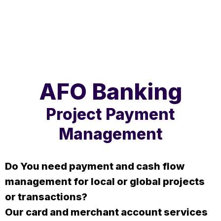
AFO Banking
Project Payment
Management
Do You need payment and cash flow
management for local or global projects
or transactions?
Our card and merchant account services